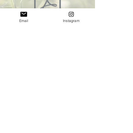
Email
Instagram
Sea5_Biogids.pdf
BL06_GroeneVingers [P].pdf
32_GroenGelukS6.pdf
© Copyright 2022 by flowerstories.nl