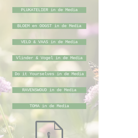
PLUKATELIER in de Media
BLOEM en OOGST in de Media
VELD & VAAS in de Media
Vlinder & Vogel in de Media
Do it Yourselves in de Media
RAVENSWOUD in de Media
TOMA in de Media