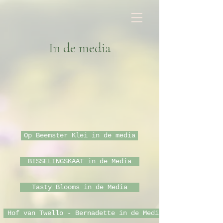
In de media
Op Beemster Klei in de media
BISSELINGSKAAT in de Media
Tasty Blooms in de Media
Hof van Twello - Bernadette in de Media